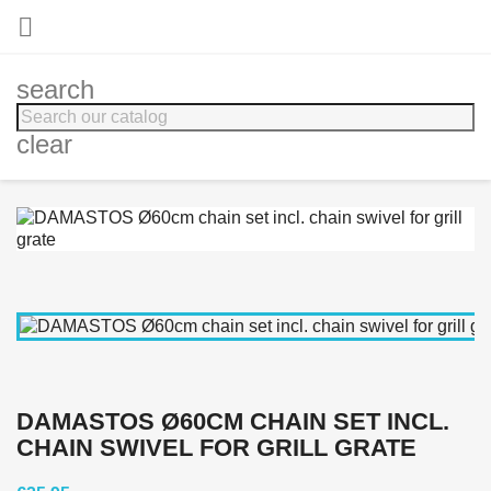

search
clear
DAMASTOS Ø60CM CHAIN SET INCL.
CHAIN SWIVEL FOR GRILL GRATE