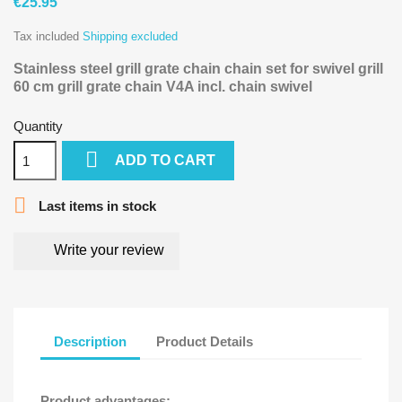
€25.95
Tax included
Shipping excluded
Stainless steel grill grate chain chain set for swivel grill
60 cm grill grate chain V4A
incl. chain swivel
Quantity

ADD TO CART

Last items in stock
Write your review
Description
Product Details
Product advantages: