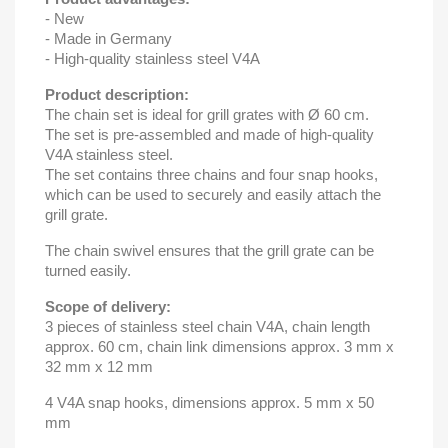
- New
- Made in Germany
- High-quality stainless steel V4A
Product description:
The chain set is ideal for grill grates with Ø 60 cm.
The set is pre-assembled and made of high-quality
V4A stainless steel.
The set contains three chains and four snap hooks,
which can be used to securely and easily attach the
grill grate.
The chain swivel ensures that the grill grate can be
turned easily.
Scope of delivery:
3 pieces of stainless steel chain V4A, chain length
approx. 60 cm, chain link dimensions approx. 3 mm x
32 mm x 12 mm
4 V4A snap hooks, dimensions approx. 5 mm x 50
mm