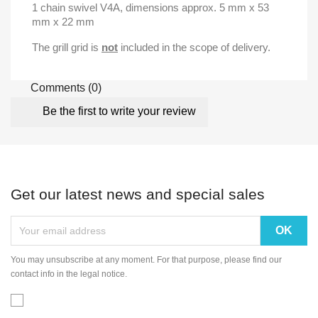
1 chain swivel V4A
, dimensions approx.
5 mm x 53
mm x 22 mm
The grill grid is
not
included in the scope of delivery.
Comments (0)
Be the first to write your review
Get our latest news and special sales
You may unsubscribe at any moment. For that purpose, please find our
contact info in the legal notice.